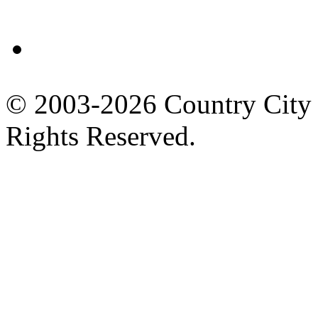
Facebook
© 2003-2026 Country City 
Rights Reserved.