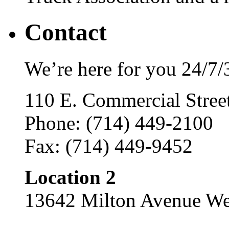
Contact
We’re here for you 24/7/
110 E. Commercial Stre
Phone: (714) 449-2100
Fax: (714) 449-9452
Location 2
13642 Milton Avenue We