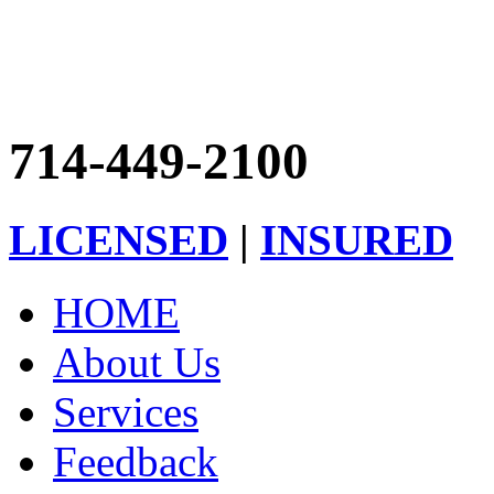
714-449-2100
LICENSED
|
INSURED
HOME
About Us
Services
Feedback