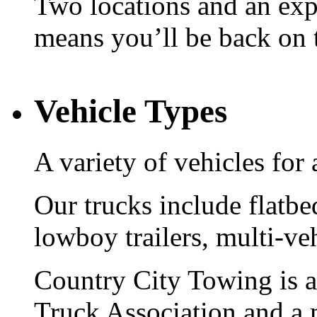
Two locations and an expe
means you’ll be back on 
Vehicle Types
A variety of vehicles for 
Our trucks include flatbe
lowboy trailers, multi-ve
Country City Towing is 
Truck Association and a