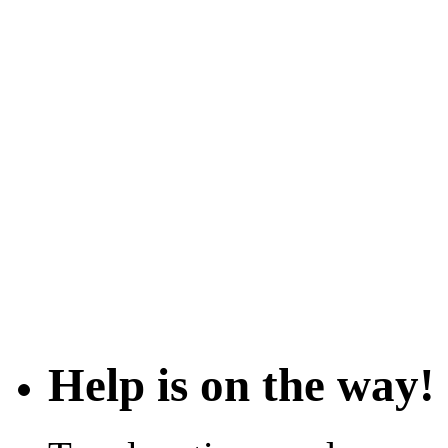
Help is on the way!