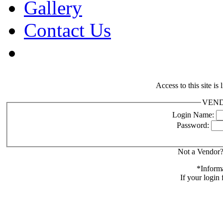
Gallery
Contact Us
Access to this site is
VENDO
Login Name:
Password:
Not a Vendor?
*Informa
If your login