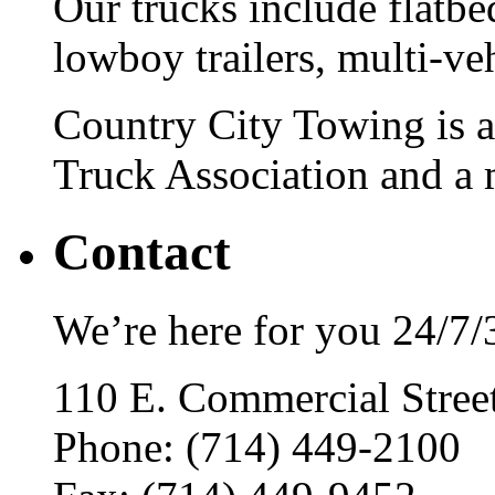
Our trucks include flatbe
lowboy trailers, multi-ve
Country City Towing is 
Truck Association and a
Contact
We’re here for you 24/7/
110 E. Commercial Stre
Phone: (714) 449-2100