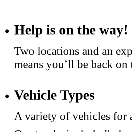
Help is on the way!
Two locations and an expe
means you’ll be back on 
Vehicle Types
A variety of vehicles for 