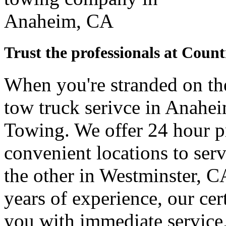
Trust the professionals at Coun
When you're stranded on the
tow truck serivce in Anahe
Towing. We offer 24 hour pr
convenient locations to ser
the other in Westminster, C
years of experience, our cer
you with immediate service,