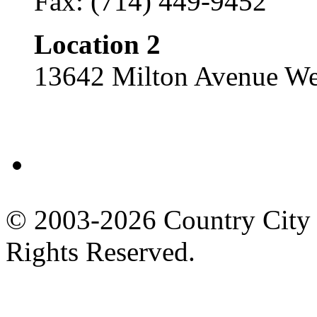
Fax: (714) 449-9452
Location 2
13642 Milton Avenue We
Facebook
© 2003-2026 Country City 
Rights Reserved.