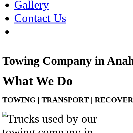
Gallery
Contact Us
Towing Company in Ana
What We Do
TOWING | TRANSPORT | RECOVE