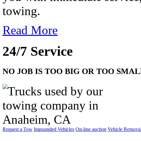
towing.
Read More
24/7 Service
NO JOB IS TOO BIG OR TOO SMAL
Request a Tow
Impounded Vehicles
On-line auction
Vehicle Remova