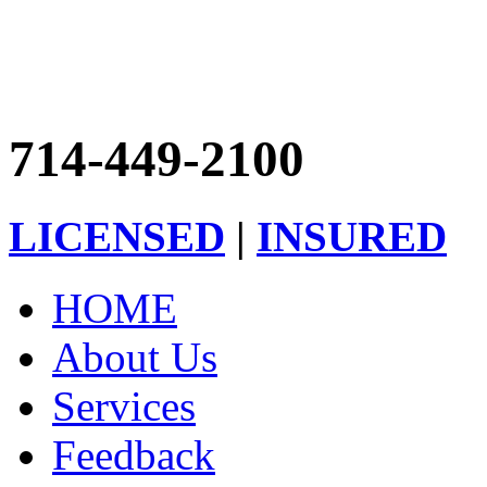
714-449-2100
LICENSED
|
INSURED
HOME
About Us
Services
Feedback