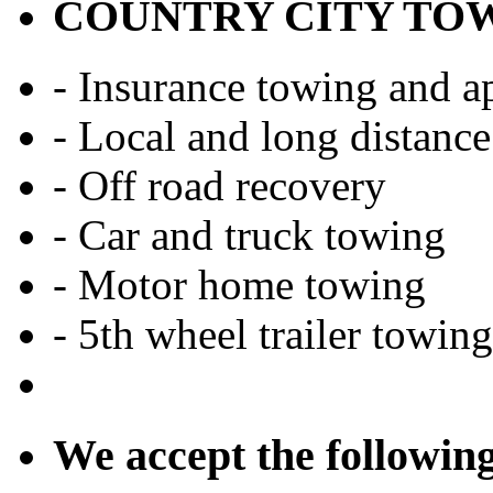
COUNTRY CITY TO
- Insurance towing and ap
- Local and long distance
- Off road recovery
- Car and truck towing
- Motor home towing
- 5th wheel trailer towing
We accept the followin